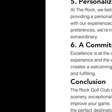
5. 
Personali
At The Rock, we beli
providing a personal
with our experienced 
preferences, we’re he
extraordinary.
6. 
A Commitm
Excellence is at the
experience and the 
creates a welcoming 
and fulfilling.
Conclusion
The Rock Golf Club o
scenery, exceptional
improve your game, e
the perfect destinati