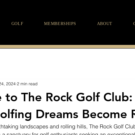
GOLF
MEMBERSHIPS
ABOUT
24, 2024
2 min read
to The Rock Golf Club:
lfing Dreams Become R
htaking landscapes and rolling hills, The Rock Golf Clu
t’s a sanctuary for golf enthusiasts seeking an exceptiona