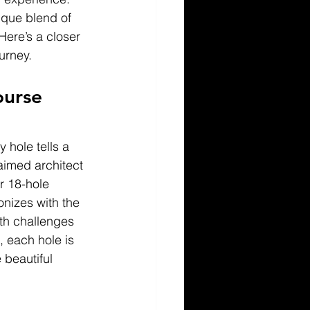
ique blend of 
Here’s a closer 
urney.
ourse 
 hole tells a 
aimed architect 
r 18-hole 
izes with the 
oth challenges 
 each hole is 
 beautiful 