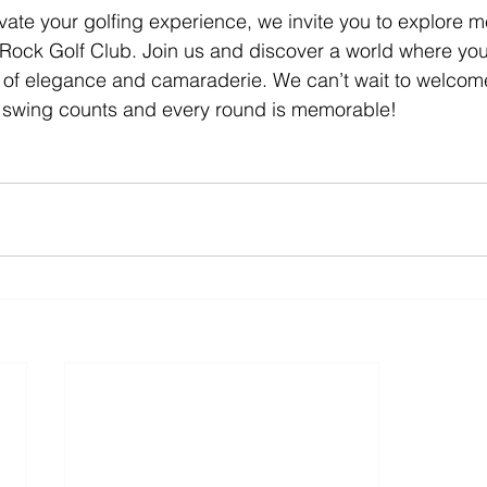
levate your golfing experience, we invite you to explore
 Rock Golf Club. Join us and discover a world where you
le of elegance and camaraderie. We can’t wait to welcom
swing counts and every round is memorable!