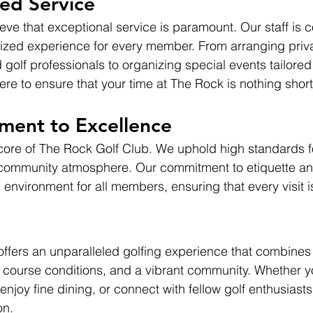
zed Service
eve that exceptional service is paramount. Our staff is 
ized experience for every member. From arranging priva
golf professionals to organizing special events tailored
re to ensure that your time at The Rock is nothing short
ent to Excellence
 core of The Rock Golf Club. We uphold high standards fo
community atmosphere. Our commitment to etiquette an
environment for all members, ensuring that every visit i
ffers an unparalleled golfing experience that combines
 course conditions, and a vibrant community. Whether yo
njoy fine dining, or connect with fellow golf enthusiasts
on.