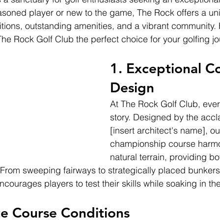
soned player or new to the game, The Rock offers a un
itions, outstanding amenities, and a vibrant community. 
he Rock Golf Club the perfect choice for your golfing jo
1. 
Exceptional C
Design
At The Rock Golf Club, every
story. Designed by the accl
[insert architect's name], ou
championship course harmon
natural terrain, providing b
 From sweeping fairways to strategically placed bunkers,
courages players to test their skills while soaking in the
e Course Conditions