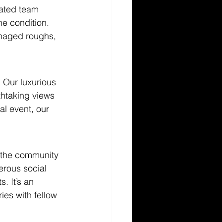
cated team 
ne condition. 
anaged roughs, 
. Our luxurious 
thtaking views 
al event, our 
 the community 
rous social 
. It’s an 
ies with fellow 