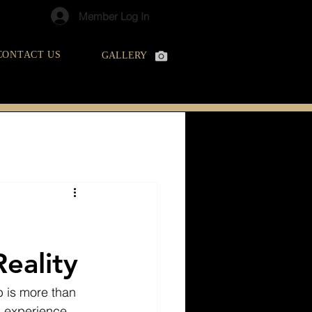
Member Log In
CONTACT US
GALLERY
eality
b is more than 
l experience. 