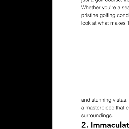
Whether you’re a sea
pristine golfing cond
look at what makes T
and stunning vistas.
a masterpiece that en
surroundings.
2. 
Immaculat