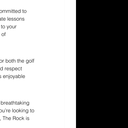
committed to 
te lessons 
 to your 
 of 
r both the golf 
d respect 
s enjoyable 
 breathtaking 
u’re looking to 
, The Rock is 