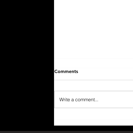
Comments
Write a comment...
Why You Should Join The
Rock Golf Club?