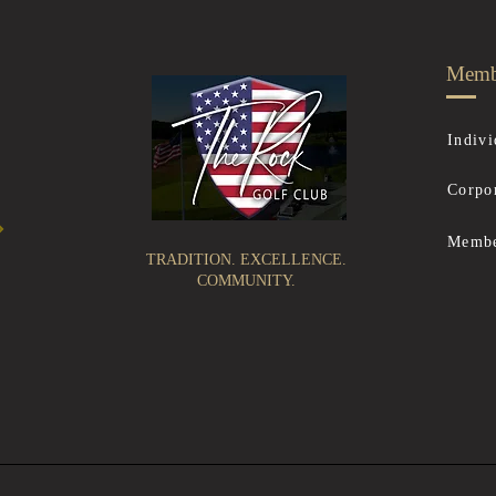
Memb
Indivi
Corpo
Membe
TRADITION. EXCELLENCE.
COMMUNITY.