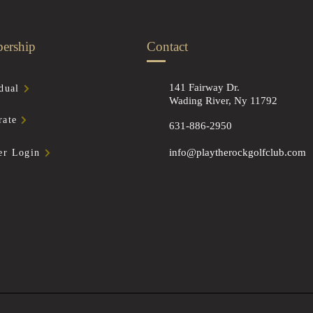
ership
Contact
141 Fairway Dr.
dual
Wading River, Ny 11792
rate
631-886-2950
info@playtherockgolfclub.com
r Login