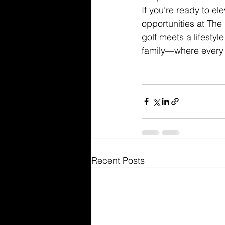
If you’re ready to e
opportunities at The
golf meets a lifesty
family—where every 
Recent Posts