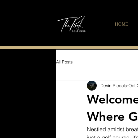
HOME
All Posts
Devin Piccola
Oct 
Welcome 
Where Go
Nestled amidst breat
just a golf course; i