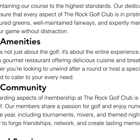
ntaining our course to the highest standards. Our dedi
nsure that every aspect of The Rock Golf Club is in pristi
cured greens, well-maintained fairways, and expertly m
r game without distraction.
 Amenities
 not just about the golf; it’s about the entire experience
 gourmet restaurant offering delicious cuisine and brea
r you’re looking to unwind after a round or host a speci
ed to cater to your every need.
t Community
arding aspects of membership at The Rock Golf Club is
f. Our members share a passion for golf and enjoy nume
e year, including tournaments, mixers, and themed nights
 to forge friendships, network, and create lasting memor