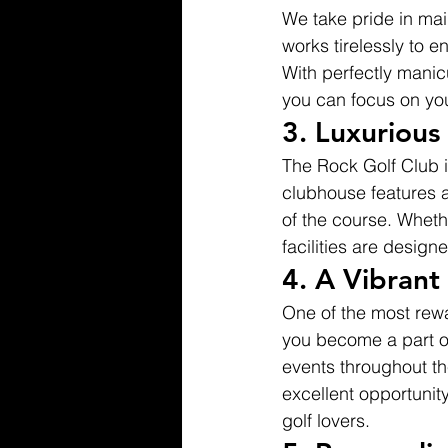
We take pride in mai
works tirelessly to e
With perfectly mani
you can focus on you
3. 
Luxurious
The Rock Golf Club is
clubhouse features a
of the course. Whethe
facilities are design
4. 
A Vibran
One of the most rew
you become a part o
events throughout th
excellent opportunity
golf lovers.