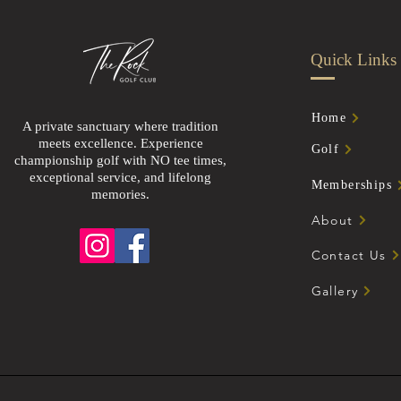
Quick Links
Home
A private sanctuary where tradition
meets excellence. Experience
Golf
championship golf with NO tee times,
exceptional service, and lifelong
Memberships
memories.
About
Contact Us
Gallery