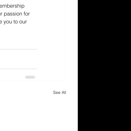
 membership 
r passion for 
e you to our 
See All