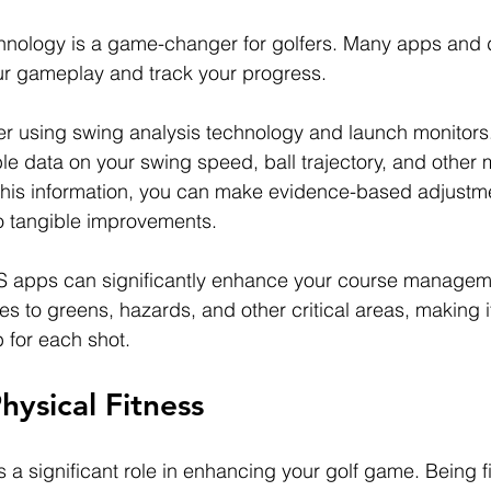
chnology is a game-changer for golfers. Many apps and 
ur gameplay and track your progress.
r using swing analysis technology and launch monitors.
le data on your swing speed, ball trajectory, and other
this information, you can make evidence-based adjustme
o tangible improvements.
PS apps can significantly enhance your course manageme
es to greens, hazards, and other critical areas, making it
b for each shot.
Physical Fitness
s a significant role in enhancing your golf game. Being fi