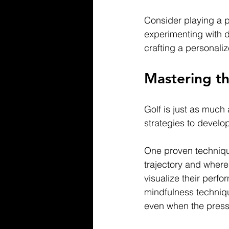
Consider playing a p
experimenting with di
crafting a personali
Mastering t
Golf is just as much
strategies to devel
One proven technique 
trajectory and where 
visualize their perf
mindfulness techniq
even when the press