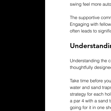
swing feel more auto
The supportive comm
Engaging with fellow
often leads to signi
Understandi
Understanding the co
thoughtfully designe
Take time before your
water and sand traps
strategy for each ho
a par 4 with a sand t
going for it in one sh