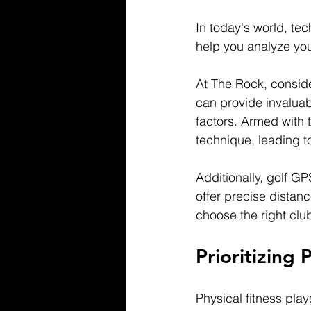
In today's world, te
help you analyze yo
At The Rock, conside
can provide invaluab
factors. Armed with 
technique, leading t
Additionally, golf G
offer precise distanc
choose the right clu
Prioritizing 
Physical fitness play