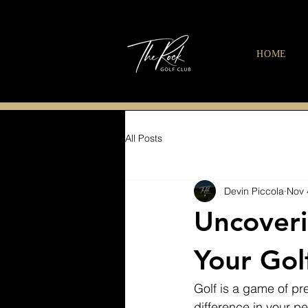
HOME
All Posts
Devin Piccola
Nov 
Uncoveri
Your Gol
Golf is a game of pre
difference in your pe