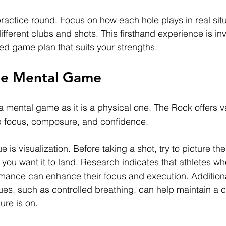
ractice round. Focus on how each hole plays in real situ
fferent clubs and shots. This firsthand experience is inv
zed game plan that suits your strengths.
he Mental Game
 a mental game as it is a physical one. The Rock offers v
op focus, composure, and confidence.
is visualization. Before taking a shot, try to picture the 
you want it to land. Research indicates that athletes wh
ormance can enhance their focus and execution. Additional
ues, such as controlled breathing, can help maintain a
ure is on.