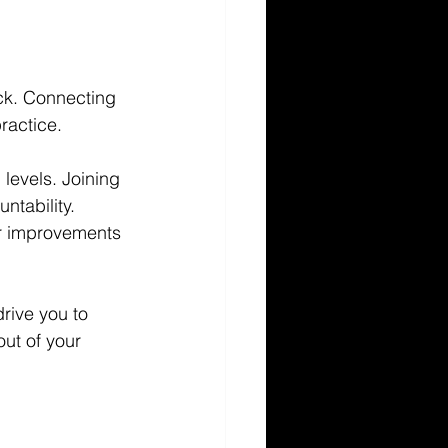
ck. Connecting 
ractice.
 levels. Joining 
ntability. 
er improvements 
rive you to 
ut of your 