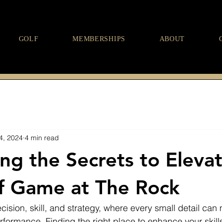
GOLF
MEMBERSHIPS
ABOUT
4, 2024
4 min read
ng the Secrets to Eleva
f Game at The Rock
cision, skill, and strategy, where every small detail can
rformance. Finding the right place to enhance your skills