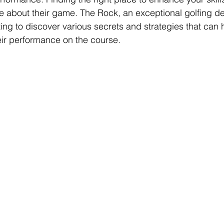
te about their game. The Rock, an exceptional golfing des
tting to discover various secrets and strategies that can h
heir performance on the course.