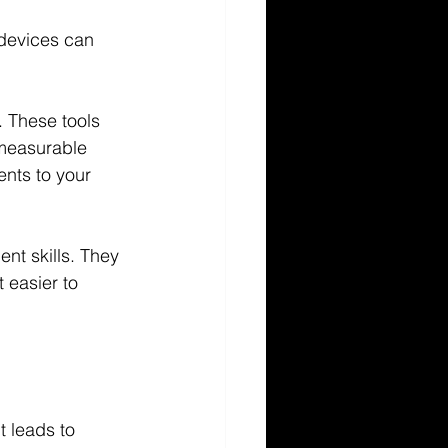
devices can 
 These tools 
 measurable 
nts to your 
nt skills. They 
 easier to 
t leads to 