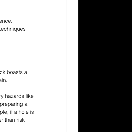
ence. 
 techniques 
ck boasts a 
in. 
fy hazards like 
preparing a 
e, if a hole is 
r than risk 