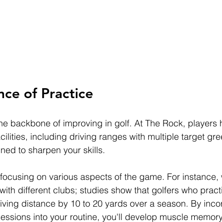
ce of Practice
the backbone of improving in golf. At The Rock, players
cilities, including driving ranges with multiple target gr
ned to sharpen your skills.
 focusing on various aspects of the game. For instance,
with different clubs; studies show that golfers who pract
riving distance by 10 to 20 yards over a season. By inco
sessions into your routine, you'll develop muscle memor