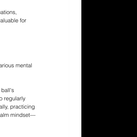
ations, 
aluable for 
arious mental 
ball's 
o regularly 
ly, practicing 
 calm mindset—