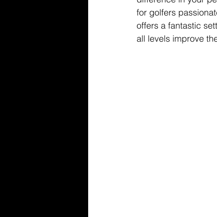
for golfers passiona
offers a fantastic se
all levels improve t