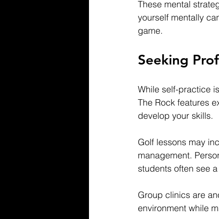
These mental strategi
yourself mentally ca
game.
Seeking Prof
While self-practice i
The Rock features ex
develop your skills.
Golf lessons may inc
management. Persona
students often see a 
Group clinics are an
environment while m