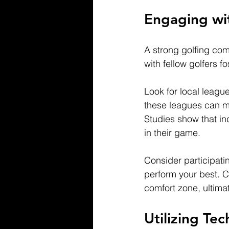
Engaging wi
A strong golfing co
with fellow golfers 
Look for local league
these leagues can mo
Studies show that in
in their game.
Consider participati
perform your best. C
comfort zone, ultimat
Utilizing Te