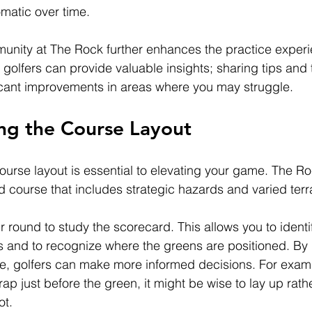
matic over time.
unity at The Rock further enhances the practice experi
 golfers can provide valuable insights; sharing tips and
ficant improvements in areas where you may struggle.
ng the Course Layout
urse layout is essential to elevating your game. The Ro
d course that includes strategic hazards and varied terra
 round to study the scorecard. This allows you to identi
 and to recognize where the greens are positioned. By 
le, golfers can make more informed decisions. For exampl
rap just before the green, it might be wise to lay up rathe
ot.