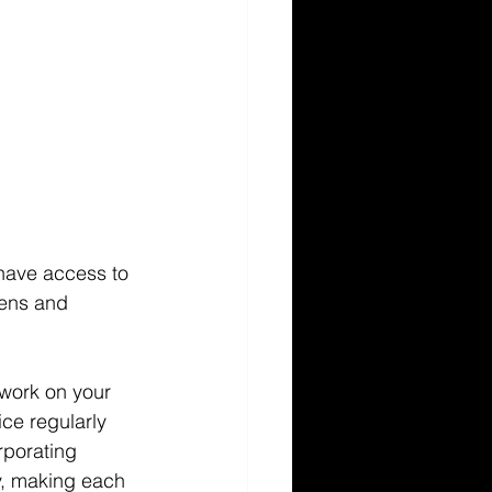
 have access to 
eens and 
 work on your 
ice regularly 
rporating 
y, making each 