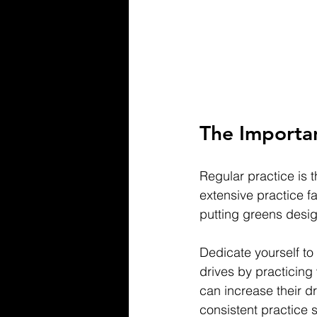
The Importan
Regular practice is 
extensive practice fa
putting greens desig
Dedicate yourself to
drives by practicing 
can increase their d
consistent practice 