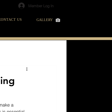
Member Log In
CONTACT US
GALLERY
ting
 make a 
 is essential 