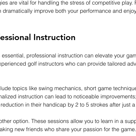
es are vital for handling the stress of competitive play.
n dramatically improve both your performance and enjoy
essional Instruction
s essential, professional instruction can elevate your gam
perienced golf instructors who can provide tailored adv
lude topics like swing mechanics, short game technique
lized instruction can lead to noticeable improvements;
reduction in their handicap by 2 to 5 strokes after just a
other option. These sessions allow you to learn in a supp
aking new friends who share your passion for the game