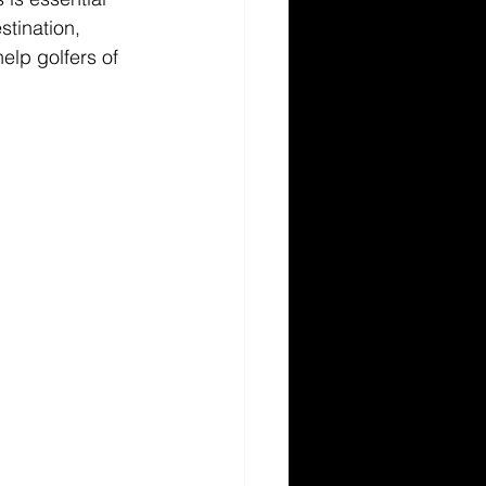
tination, 
elp golfers of 