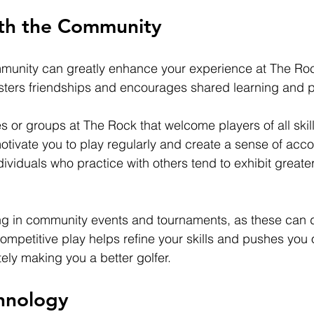
th the Community
mmunity can greatly enhance your experience at The Ro
fosters friendships and encourages shared learning and p
s or groups at The Rock that welcome players of all skill
tivate you to play regularly and create a sense of accou
dividuals who practice with others tend to exhibit great
ng in community events and tournaments, as these can d
ompetitive play helps refine your skills and pushes you o
ely making you a better golfer.
chnology