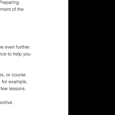
 Preparing 
ment of the 
e even further. 
ice to help you 
s, or course 
 for example, 
 few lessons.
ortive 
.