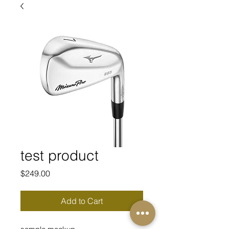
test product
Price
$249.00
Add to Cart