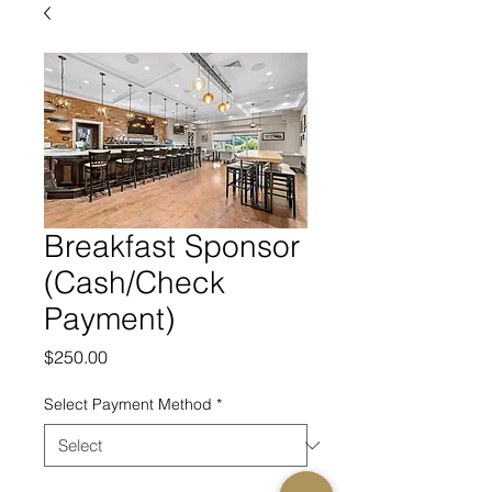
Breakfast Sponsor
(Cash/Check
Payment)
Price
$250.00
Select Payment Method
*